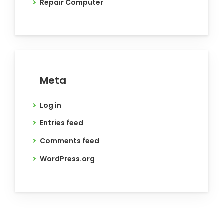
Repair Computer
Meta
Log in
Entries feed
Comments feed
WordPress.org