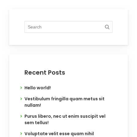
Recent Posts
Hello world!
Vestibulum fringilla quam metus sit
nullam!
Purus libero, nec ut enim suscipit vel
sem tellus!
Voluptate velit esse quam nihil