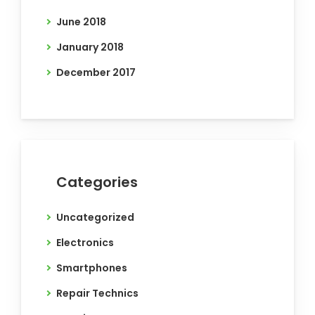
June 2018
January 2018
December 2017
Categories
Uncategorized
Electronics
Smartphones
Repair Technics