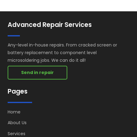
Advanced Repair Services
Any-level in-house repairs. From cracked screen or
battery replacement to component level
microsoldering jobs. We can do it all!
Send in repair
Pages
Home
About Us
Services