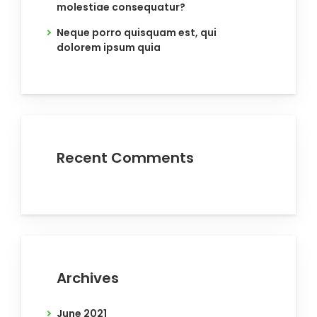
molestiae consequatur?
Neque porro quisquam est, qui
dolorem ipsum quia
Recent Comments
Archives
June 2021