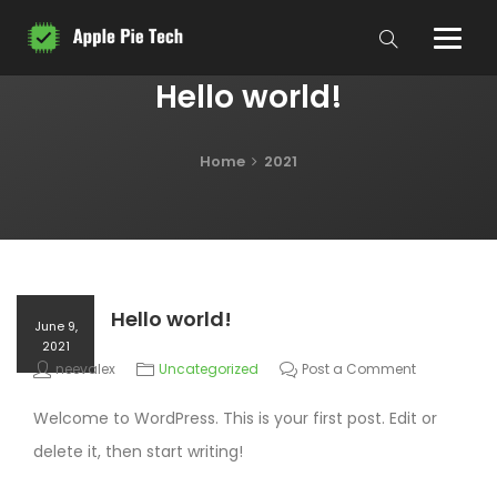
Hello world!
Home
2021
Hello world!
June 9,
2021
neevalex
Uncategorized
Post a Comment
Welcome to WordPress. This is your first post. Edit or
delete it, then start writing!