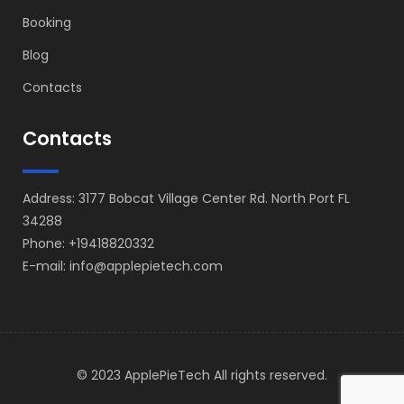
Booking
Blog
Contacts
Contacts
Address: 3177 Bobcat Village Center Rd. North Port FL
34288
Phone: +19418820332
E-mail: info@applepietech.com
© 2023 ApplePieTech All rights reserved.