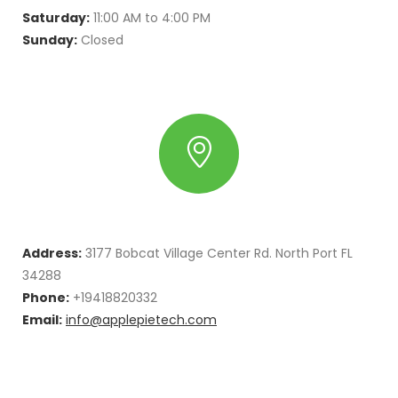
Saturday:
11:00 AM to 4:00 PM
Sunday:
Closed
Address:
3177 Bobcat Village Center Rd. North Port FL
34288
Phone:
+19418820332
Email:
info@applepietech.com