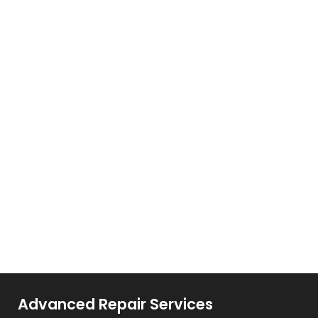
Advanced Repair Services