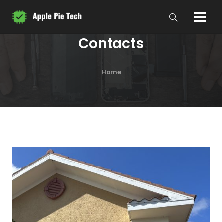
Contacts
Home