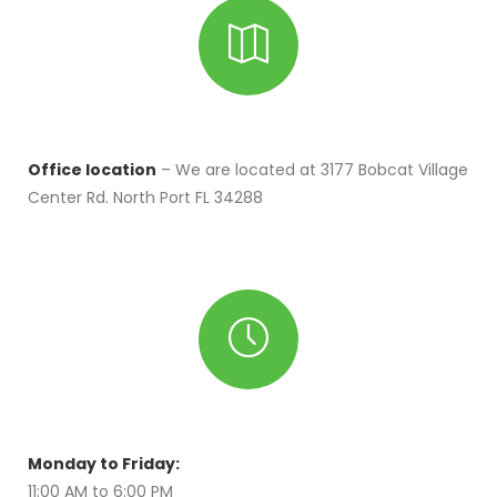
Office location
– We are located at 3177 Bobcat Village
Center Rd. North Port FL 34288
Monday to Friday:
11:00 AM to 6:00 PM