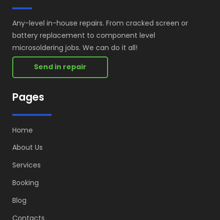
Any-level in-house repairs. From cracked screen or
battery replacement to component level
microsoldering jobs. We can do it all!
Send in repair
Pages
Home
About Us
Services
Booking
Blog
Contacts